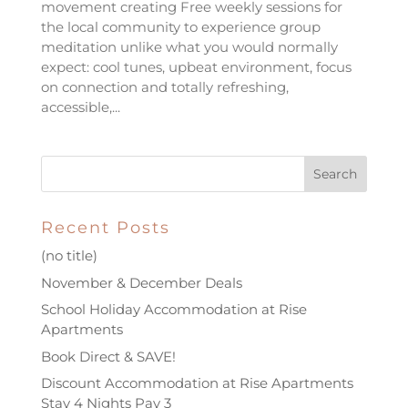
movement creating Free weekly sessions for
the local community to experience group
meditation unlike what you would normally
expect: cool tunes, upbeat environment, focus
on connection and totally refreshing,
accessible,...
Recent Posts
(no title)
November & December Deals
School Holiday Accommodation at Rise
Apartments
Book Direct & SAVE!
Discount Accommodation at Rise Apartments
Stay 4 Nights Pay 3