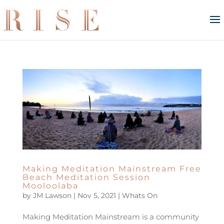
Making Meditation Mainstream Free
Beach Meditation Session
Mooloolaba
by
JM Lawson
|
Nov 5, 2021
|
Whats On
Making Meditation Mainstream is a community