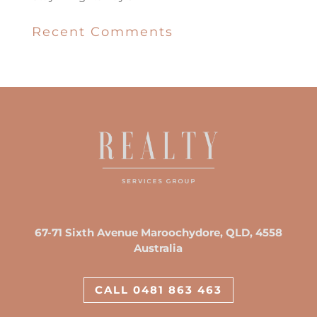
Recent Comments
67-71 Sixth Avenue Maroochydore, QLD, 4558
Australia
CALL 0481 863 463