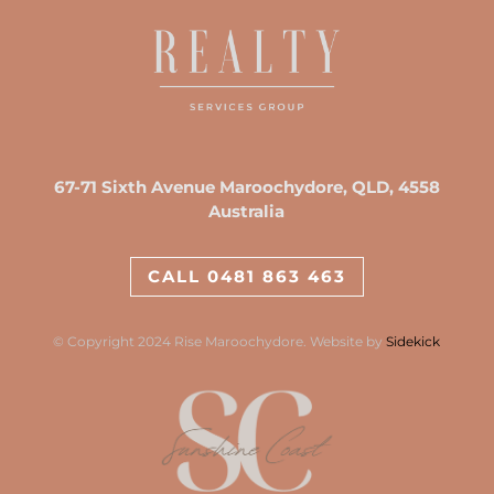
67-71 Sixth Avenue Maroochydore, QLD, 4558
Australia
CALL 0481 863 463
© Copyright 2024 Rise Maroochydore. Website by
Sidekick