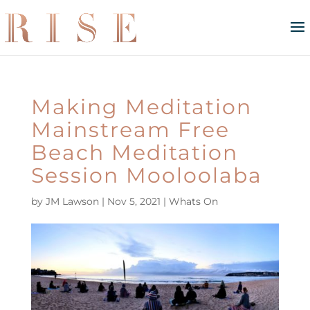
Making Meditation
Mainstream Free
Beach Meditation
Session Mooloolaba
by
JM Lawson
|
Nov 5, 2021
|
Whats On