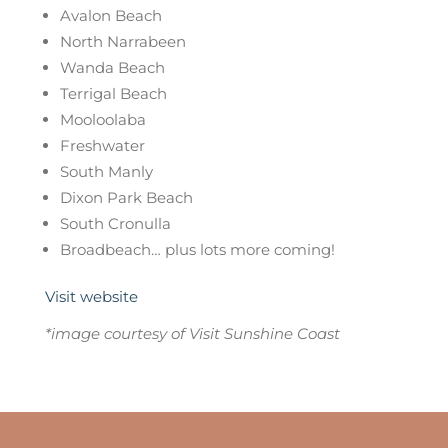
Avalon Beach
North Narrabeen
Wanda Beach
Terrigal Beach
Mooloolaba
Freshwater
South Manly
Dixon Park Beach
South Cronulla
Broadbeach… plus lots more coming!
Visit website
*image courtesy of Visit Sunshine Coast