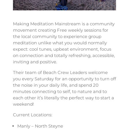
Making Meditation Mainstream is a community
movement creating Free weekly sessions for
the local community to experience group
meditation unlike what you would normally
expect: cool tunes, upbeat environment, focus
on connection and totally refreshing, accessible,
inviting and positive.
Their team of Beach Crew Leaders welcome
you every Saturday for an opportunity to turn off
the noise in your daily life, and spend 20
minutes connecting to self, to nature and to
each other it’s literally the perfect way to start a
weekend!
Current Locations:
Manly – North Steyne