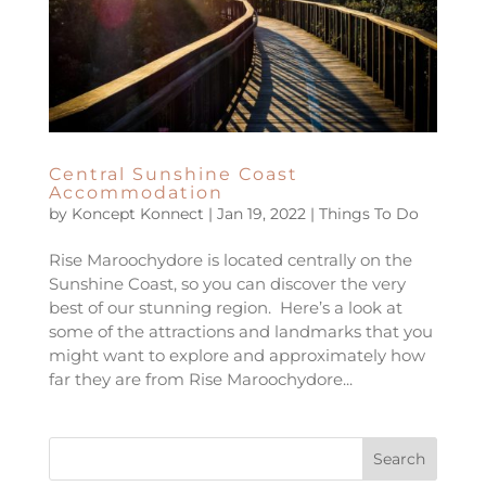
Central Sunshine Coast
Accommodation
by
Koncept Konnect
|
Jan 19, 2022
|
Things To Do
Rise Maroochydore is located centrally on the
Sunshine Coast, so you can discover the very
best of our stunning region. Here’s a look at
some of the attractions and landmarks that you
might want to explore and approximately how
far they are from Rise Maroochydore...