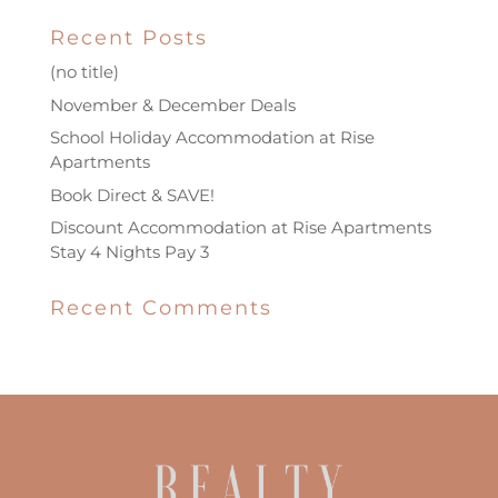
Recent Posts
(no title)
November & December Deals
School Holiday Accommodation at Rise
Apartments
Book Direct & SAVE!
Discount Accommodation at Rise Apartments
Stay 4 Nights Pay 3
Recent Comments