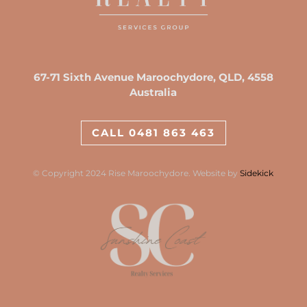
67-71 Sixth Avenue Maroochydore, QLD, 4558
Australia
CALL 0481 863 463
© Copyright 2024 Rise Maroochydore. Website by
Sidekick