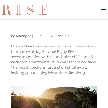
by
Manager
|
Jul 31, 2024
|
Specials
Luxury Beachside Retreat in Cotton Tree – Your
Ultimate Holiday Escape! Enjoy 15%
accommodation with your choice of 1,2- and 3-
bedroom apartments valid over school holidays!
The beach beckons just a short stroll away,
inviting you to enjoy leisurely walks along...